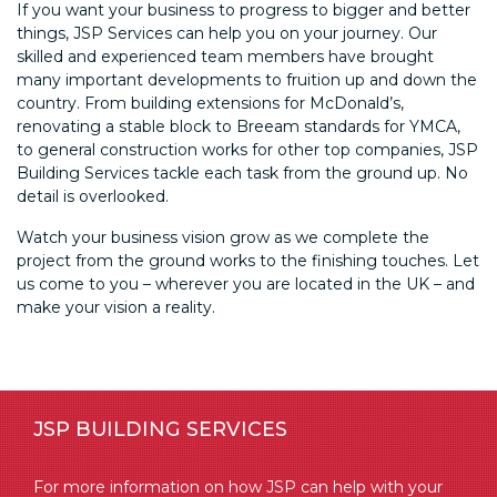
If you want your business to progress to bigger and better
things, JSP Services can help you on your journey. Our
skilled and experienced team members have brought
many important developments to fruition up and down the
country. From building extensions for McDonald’s,
renovating a stable block to Breeam standards for YMCA,
to general construction works for other top companies, JSP
Building Services tackle each task from the ground up. No
detail is overlooked.
Watch your business vision grow as we complete the
project from the ground works to the finishing touches. Let
us come to you – wherever you are located in the UK – and
make your vision a reality.
JSP BUILDING SERVICES
For more information on how JSP can help with your