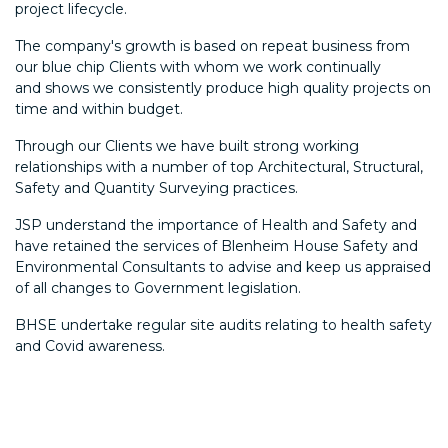
project lifecycle.
The company's growth is based on repeat business from
our blue chip Clients with whom we work continually
and shows we consistently produce high quality projects on
time and within budget.
Through our Clients we have built strong working
relationships with a number of top Architectural, Structural,
Safety and Quantity Surveying practices.
JSP understand the importance of Health and Safety and
have retained the services of Blenheim House Safety and
Environmental Consultants to advise and keep us appraised
of all changes to Government legislation.
BHSE undertake regular site audits relating to health safety
and Covid awareness.