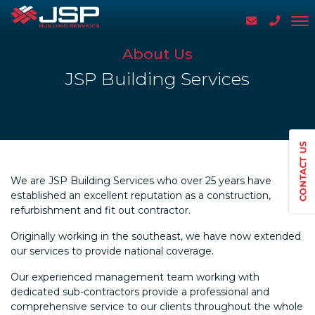
About Us
JSP Building Services
We are JSP Building Services who over 25 years have
established an excellent reputation as a construction,
refurbishment and fit out contractor.
Originally working in the southeast, we have now extended
our services to provide national coverage.
Our experienced management team working with
dedicated sub-contractors provide a professional and
comprehensive service to our clients throughout the whole