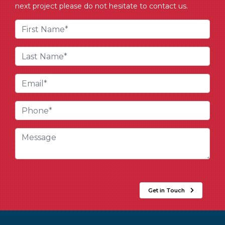
next project please do not hesitate to contact us.
Get in Touch